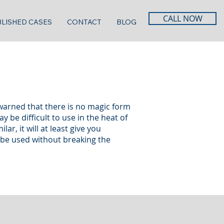
CALL NOW
LISHED CASES
CONTACT
BLOG
warned that there is no magic form
 be difficult to use in the heat of
r, it will at least give you
s be used without breaking the