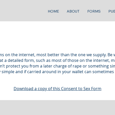
HOME
ABOUT
FORMS
PUB
s on the internet, most better than the one we supply. Be 
t a detailed form, such as most of those on the internet, may
 protect you from a later charge of rape or something simila
ry simple and if carried around in your wallet can sometime
Download a copy of this Consent to Sex Form