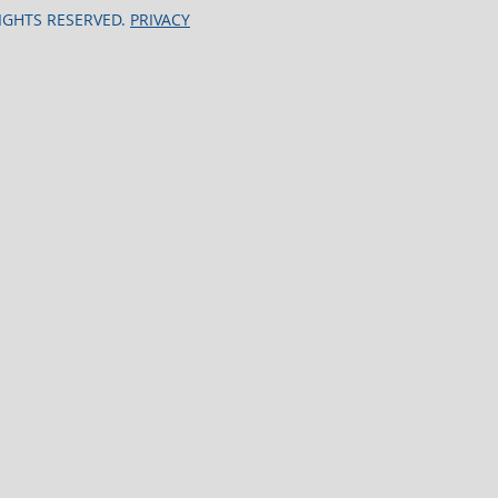
RIGHTS RESERVED.
PRIVACY