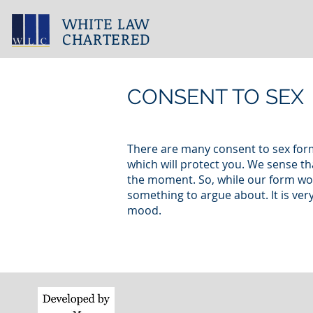
WHITE LAW
CHARTERED
CONSENT TO SEX
There are many consent to sex form
which will protect you. We sense tha
the moment. So, while our form won’t
something to argue about. It is ve
mood.