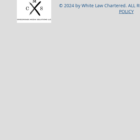
© 2024 by White Law Chartered. ALL 
POLICY