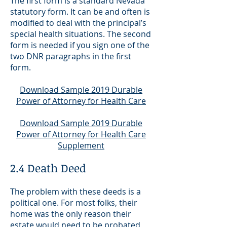
The first form is a standard Nevada
statutory form. It can be and often is
modified to deal with the principal’s
special health situations. The second
form is needed if you sign one of the
two DNR paragraphs in the first
form.
Download Sample 2019 Durable
Power of Attorney for Health Care
Download Sample 2019 Durable
Power of Attorney for Health Care
Supplement
2.4 Death Deed
The problem with these deeds is a
political one. For most folks, their
home was the only reason their
estate would need to be probated,