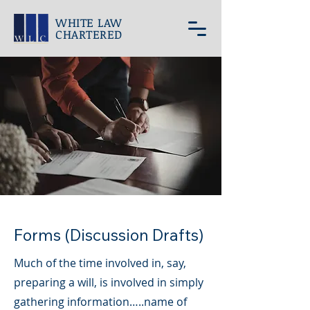
WHITE LAW
CHARTERED
Forms (Discussion Drafts)
Much of the time involved in, say,
preparing a will, is involved in simply
gathering information…..name of