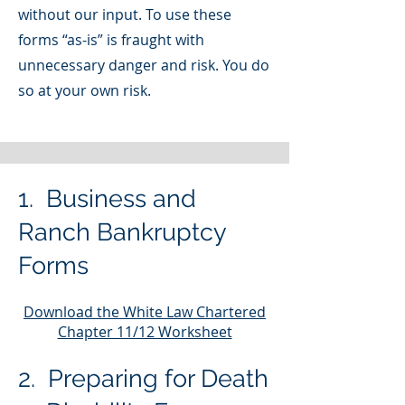
without our input. To use these
forms “as-is” is fraught with
unnecessary danger and risk. You do
so at your own risk.
1. Business and
Ranch Bankruptcy
For
ms
Download the White Law Chartered
Chapter 11/12 Worksheet
2. Preparing for Death