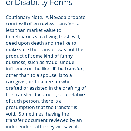
or Disability Forms
Cautionary Note. A Nevada probate
court will often review transfers at
less than market value to
beneficiaries via a living trust, will,
deed upon death and the like to
make sure the transfer was not the
product of some kind of funny
business, such as fraud, undue
influence or the like. If the transfer,
other than to a spouse, is to a
caregiver, or to a person who
drafted or assisted in the drafting of
the transfer document, or a relative
of such person, there is a
presumption that the transfer is
void. Sometimes, having the
transfer document reviewed by an
independent attorney will save it.