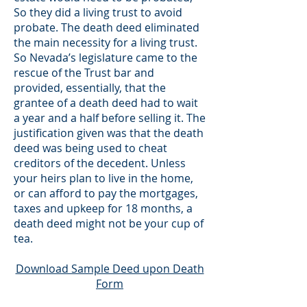
So they did a living trust to avoid
probate. The death deed eliminated
the main necessity for a living trust.
So Nevada’s legislature came to the
rescue of the Trust bar and
provided, essentially, that the
grantee of a death deed had to wait
a year and a half before selling it. The
justification given was that the death
deed was being used to cheat
creditors of the decedent. Unless
your heirs plan to live in the home,
or can afford to pay the mortgages,
taxes and upkeep for 18 months, a
death deed might not be your cup of
tea.
Download Sample Deed upon Death
Form