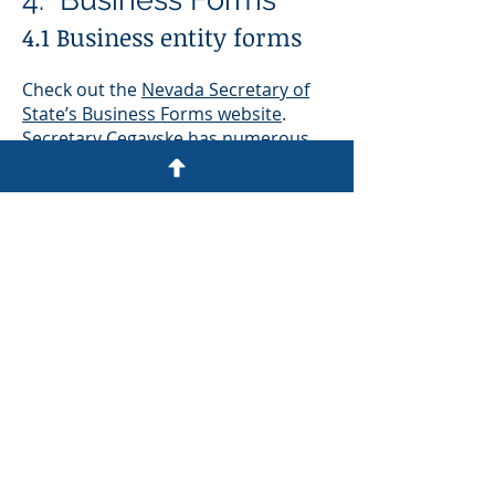
4.1 Business entity forms
Check out the
Nevada Secretary of
State’s Business Forms website
.
Secretary Cegavske has numerous
forms, including corporate (articles
of incorporation, initial list of
officers, annual list of officers, etc),
and similar forms for limited-liability
companies, limited-liability
partnerships, limited partnerships,
and limited-liability limited
partnerships, most of which can be
downloaded.
4.2 Uniform Commercial
Code (UCC)