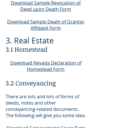
Download Sample Revocation of
Deed upon Death Form
Download Sample Death of Grantor
Affidavit Form
3. Real Estate
3.1 Homestead
Downloa
d Nevada Declaration of
Homestead Form
3.2 Conveyancing
There are lots and lots of forms of
deeds, notes and other
conveyancing-related documents.
The following will give you some idea.