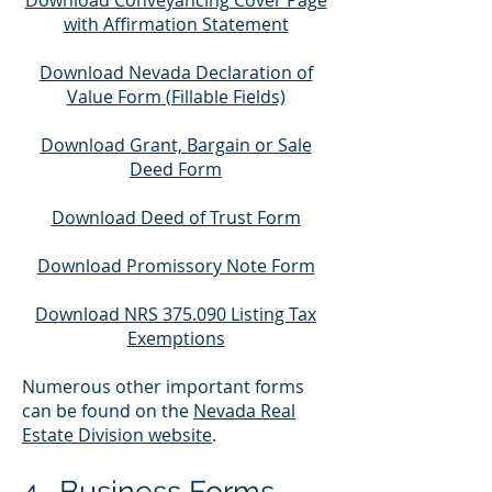
Download Conveyancing Cover Page
with Affirmation Statement
Download Nevada Declaration of
Value Form (Fillable Fields)
Download Grant, Bargain or Sale
Deed Form
Download Deed of Trust Form
Download Promissory Note Form
Download NRS 375.090 Listing Tax
Exemptions
Numerous other important forms
can be found on the
Nevada Real
Estate Division website
.
4. Business For
ms