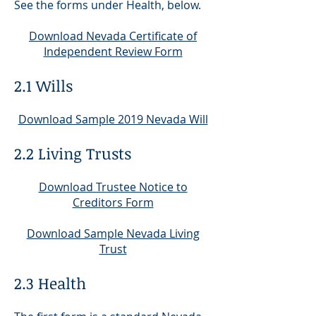
See the forms under Health, below.
Download Nevada Certificate of
Independent Review Form
2.1 Wills
Download Sample 2019 Nevada Will
2.2 Living Trusts
Download Trustee Notice to
Creditors Form
Download Sample Nevada Living
Trust
2.3 Health