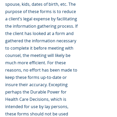
spouse, kids, dates of birth, etc. The
purpose of these forms is to reduce
a client’s legal expense by facilitating
the information gathering process. If
the client has looked at a form and
gathered the information necessary
to complete it before meeting with
counsel, the meeting will likely be
much more efficient. For these
reasons, no effort has been made to
keep these forms up-to-date or
insure their accuracy. Excepting
perhaps the Durable Power for
Health Care Decisions, which is
intended for use by lay persons,
these forms should not be used