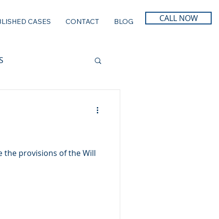
CALL NOW
LISHED CASES
CONTACT
BLOG
S
 the provisions of the Will