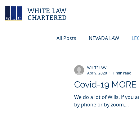
WHITE LAW
CHARTERED
All Posts
NEVADA LAW
LE
WHITELAW
Apr 9, 2020
1 min read
Covid-19 MORE
We do a lot of Wills. If you
by phone or by zoom,...