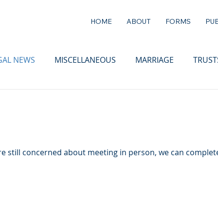
HOME
ABOUT
FORMS
PUB
GAL NEWS
MISCELLANEOUS
MARRIAGE
TRUST
 are still concerned about meeting in person, we can complete