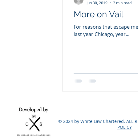
Jun 30, 2019
2 min read
More on Vail
For reasons that escape me,
last year Chicago, year...
© 2024 by White Law Chartered. ALL 
POLICY