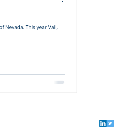
f Nevada. This year Vail,