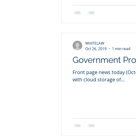
WHITELAW
Oct 26, 2019
1 min read
Government Pr
Front page news today (Octob
with cloud storage of...