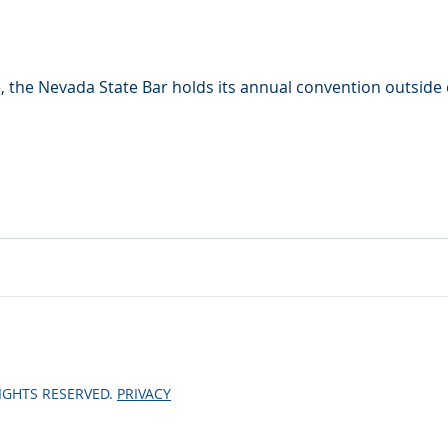
 the Nevada State Bar holds its annual convention outside o
RIGHTS RESERVED.
PRIVACY