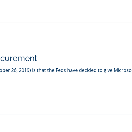
ocurement
er 26, 2019) is that the Feds have decided to give Microsoft