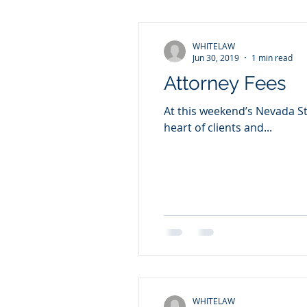
WHITELAW
Jun 30, 2019
1 min read
Attorney Fees
At this weekend’s Nevada St
heart of clients and...
WHITELAW