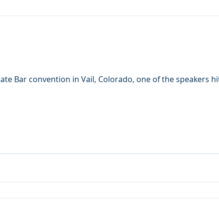
ate Bar convention in Vail, Colorado, one of the speakers hi