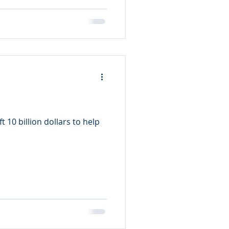
 10 billion dollars to help