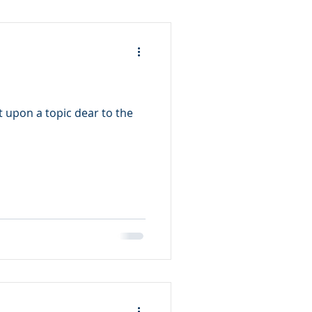
t upon a topic dear to the